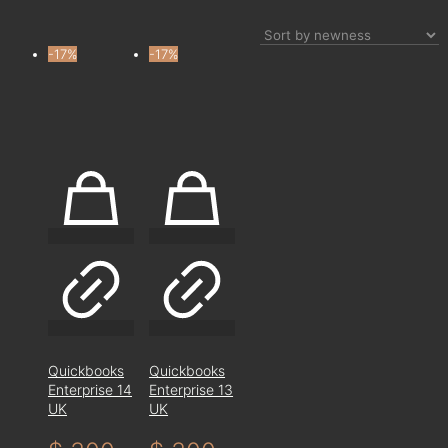
-17%
-17%
Quickbooks
Quickbooks
Enterprise 14
Enterprise 13
UK
UK