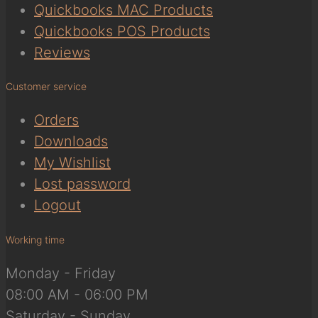
Quickbooks MAC Products
Quickbooks POS Products
Reviews
Customer service
Orders
Downloads
My Wishlist
Lost password
Logout
Working time
Monday - Friday
08:00 AM - 06:00 PM
Saturday - Sunday