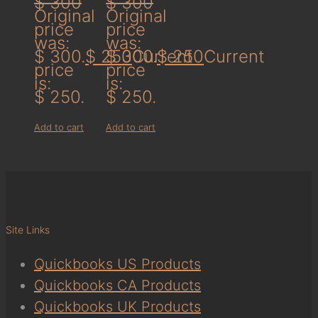
$
300
$
300
Original
Original
price
price
was:
was:
$ 300.
$
250
$ 300.
Current
$
250
Current
price
price
is:
is:
$ 250.
$ 250.
Add to cart
Add to cart
Site Links
Quickbooks US Products
Quickbooks CA Products
Quickbooks UK Products