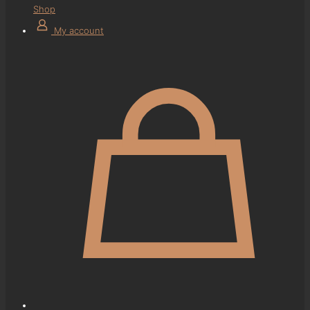
Shop
My account