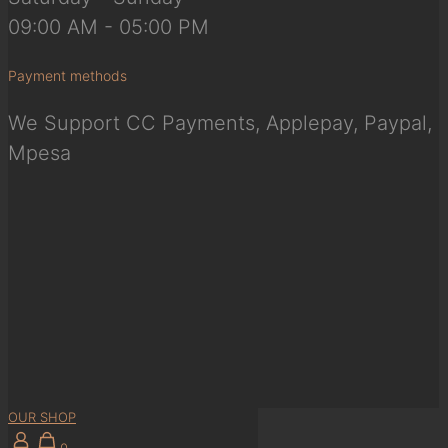
09:00 AM - 05:00 PM
Payment methods
We Support CC Payments, Applepay, Paypal,
Mpesa
OUR SHOP
0