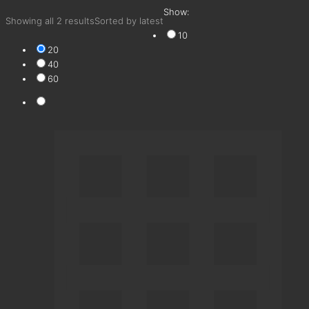
Show:
Showing all 2 results
Sorted by latest
10
20
40
60