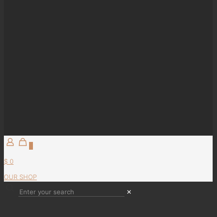
0
$ 0
OUR SHOP
✕