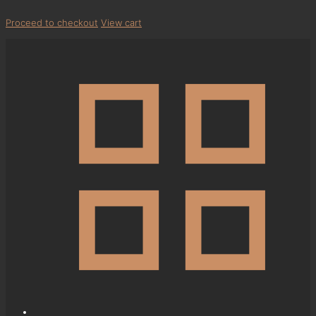
Proceed to checkout
View cart