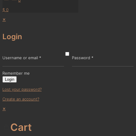
$ 0
✕
Login
Username or email
*
Password
*
Remember me
Login
Lost your password?
Create an account?
✕
Cart