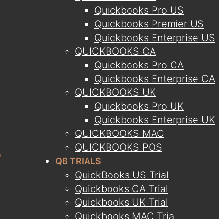
Quickbooks Pro US
Quickbooks Premier US
Quickbooks Enterprise US
QUICKBOOKS CA
Quickbooks Pro CA
Quickbooks Enterprise CA
QUICKBOOKS UK
Quickbooks Pro UK
Quickbooks Enterprise UK
QUICKBOOKS MAC
QUICKBOOKS POS
QB TRIALS
QuickBooks US Trial
Quickbooks CA Trial
Quickbooks UK Trial
Quickbooks MAC Trial