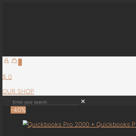
0
$ 0
OUR SHOP
✕
-40%