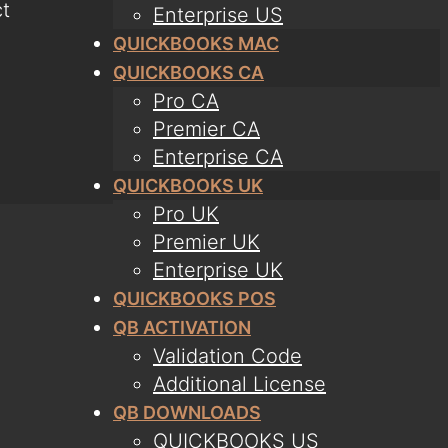
t
Enterprise US
QUICKBOOKS MAC
QUICKBOOKS CA
Pro CA
Premier CA
Enterprise CA
QUICKBOOKS UK
Pro UK
Premier UK
Enterprise UK
QUICKBOOKS POS
QB ACTIVATION
Validation Code
Additional License
QB DOWNLOADS
QUICKBOOKS US