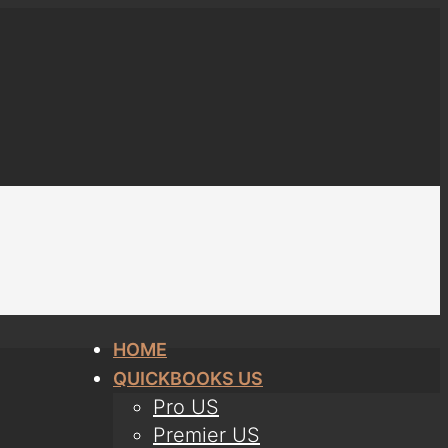
HOME
QUICKBOOKS US
Pro US
Premier US