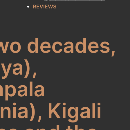
REVIEWS